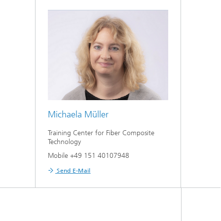
Michaela Müller
Training Center for Fiber Composite
Technology
Mobile +49 151 40107948
Send E-Mail