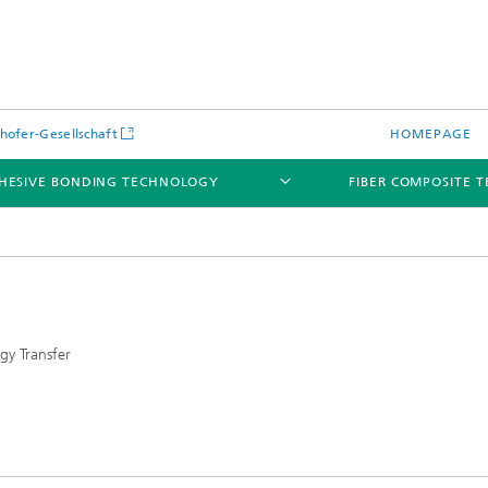
hofer-Gesellschaft
HOMEPAGE
HESIVE BONDING TECHNOLOGY
FIBER COMPOSITE 
gy Transfer