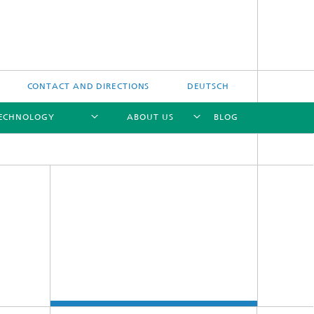
CONTACT AND DIRECTIONS
DEUTSCH
TECHNOLOGY
ABOUT US
BLOG
[X]
[X]
[X]