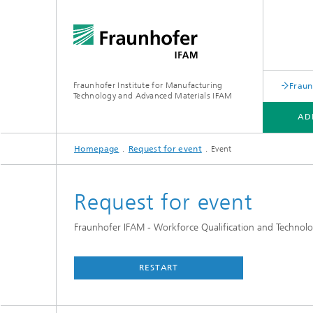
Fraunhofer Institute for Manufacturing
Fraun
Technology and Advanced Materials IFAM
AD
Homepage
Request for event
Event
ADHESIVE BONDING TECHNOLOGY
FIBER COMPOSITE TECHNOLOGY
ABOUT US
Request for event
Fraunhofer IFAM - Workforce Qualification and Technolo
RESTART