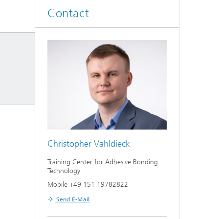
Contact
Christopher Vahldieck
Training Center for Adhesive Bonding
Technology
Mobile +49 151 19782822
Send E-Mail