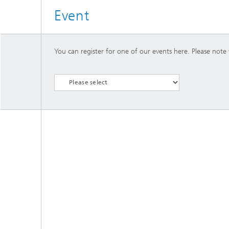
Event
You can register for one of our events here. Please note t